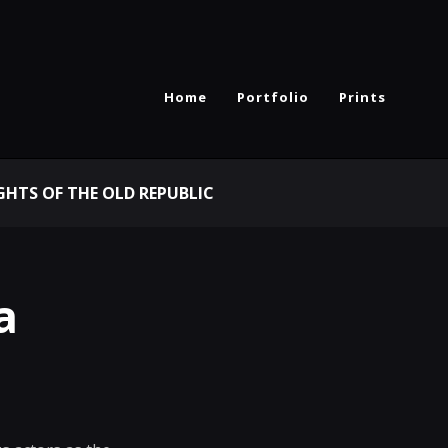
Home
Portfolio
Prints
GHTS OF THE OLD REPUBLIC
a