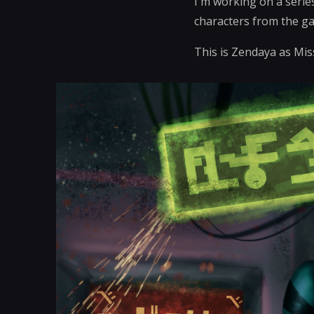
I'm working on a serie
characters from the g
This is Zendaya as Mi