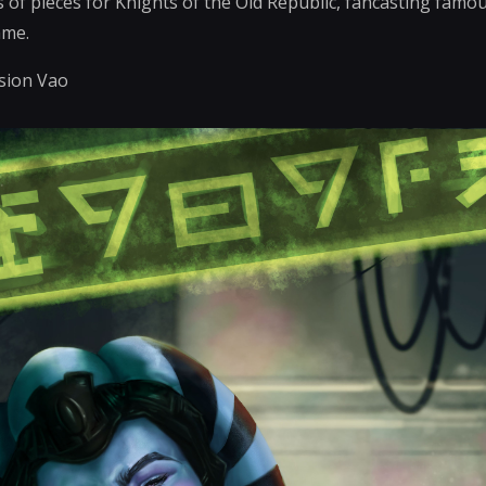
s of pieces for Knights of the Old Republic, fancasting famou
ame.
ssion Vao