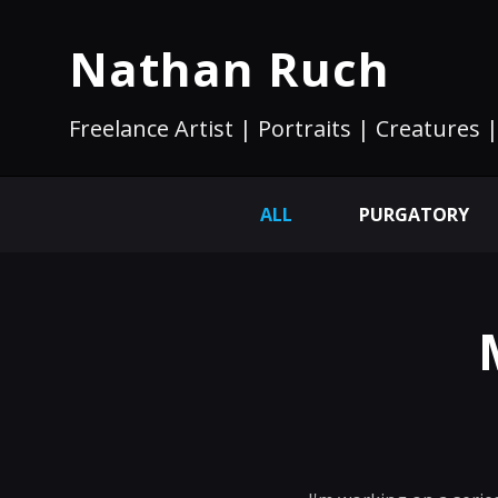
Nathan Ruch
Freelance Artist | Portraits | Creatures |
ALL
PURGATORY