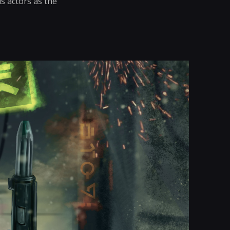
s actors as the