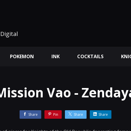
Digital
POKEMON
INK
COCKTAILS
KNI
Mission Vao - Zenday
Share
Pin
Share
Share