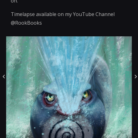
on.
Timelapse available on my YouTube Channel
@RookBooks