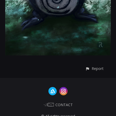
Report
CONTACT