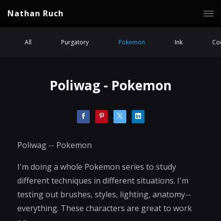
Nathan Ruch
All
Purgatory
Pokemon
Ink
Coc
Poliwag - Pokemon
Poliwag -- Pokemon
I'm doing a whole Pokemon series to study
different techniques in different situations. I'm
testing out brushes, styles, lighting, anatomy--
everything. These characters are great to work