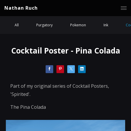
Nathan Ruch
All
Purgatory
Pokemon
Ink
Coc
Cocktail Poster - Pina Colada
Part of my original series of Cocktail Posters,
'Spirited'.
The Pina Colada